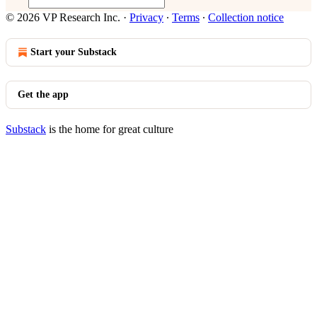
© 2026 VP Research Inc.
·
Privacy
∙
Terms
∙
Collection notice
Start your Substack
Get the app
Substack
is the home for great culture