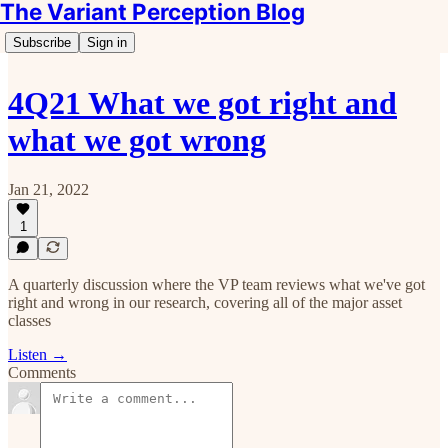
The Variant Perception Blog
Subscribe
Sign in
4Q21 What we got right and
what we got wrong
Jan 21, 2022
1
A quarterly discussion where the VP team reviews what we've got
right and wrong in our research, covering all of the major asset
classes
Listen →
Comments