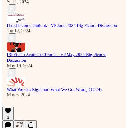
Sep 1, 2024
Fixed Income Outlook - VP June 2024 Big Picture Discussion
Jun 12, 2024
US Fiscal: Acute or Chronic - VP May 2024 Big Picture
Discussion
May 19, 2024
What We Got Right and What We Got Wrong (1Q24)
May 6, 2024
1