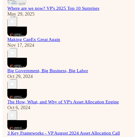
Where are we now? VP's 2025 Top 10 Surprises
May 29, 2025
Making CapEx Great Again
Nov 17, 2024
Big Government, Big Business, Big Labor
Oct 29, 2024
The How, What, and Why of VP's Asset Allocation Engine
Oct 6, 2024
3 Key Frameworks - VP August 2024 Asset Allocation Call