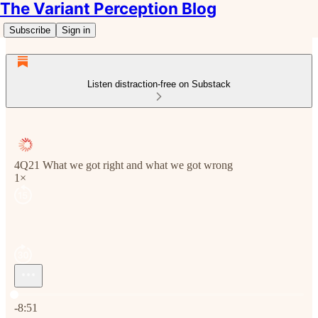
The Variant Perception Blog
Subscribe
Sign in
Listen distraction-free on Substack
4Q21 What we got right and what we got wrong
1×
Current time: 0:00 / Total time: -8:51
-8:51