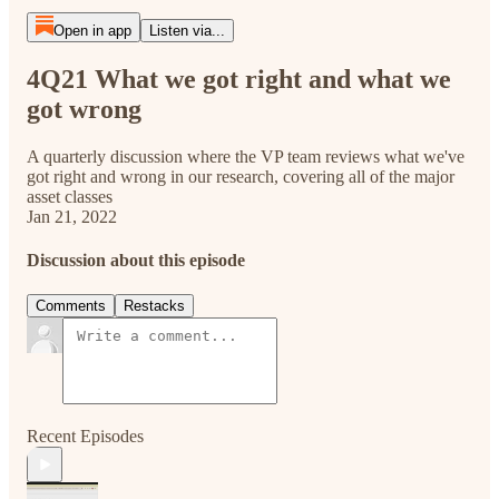
Open in app
Listen via...
4Q21 What we got right and what we
got wrong
A quarterly discussion where the VP team reviews what we've
got right and wrong in our research, covering all of the major
asset classes
Jan 21, 2022
Discussion about this episode
Comments
Restacks
Recent Episodes