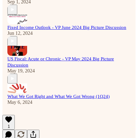
Sep 1, 2024
Fixed Income Outlook - VP June 2024 Big Picture Discussion
Jun 12, 2024
US Fiscal: Acute or Chronic - VP May 2024 Big Picture
Discussion
May 19, 2024
What We Got Right and What We Got Wrong (1Q24)
May 6, 2024
1