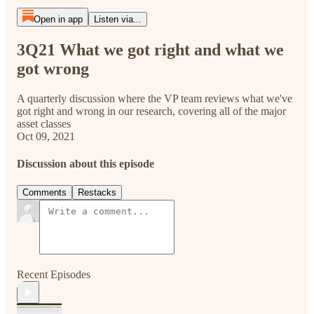
Open in app
Listen via...
3Q21 What we got right and what we
got wrong
A quarterly discussion where the VP team reviews what we've
got right and wrong in our research, covering all of the major
asset classes
Oct 09, 2021
Discussion about this episode
Comments
Restacks
Recent Episodes