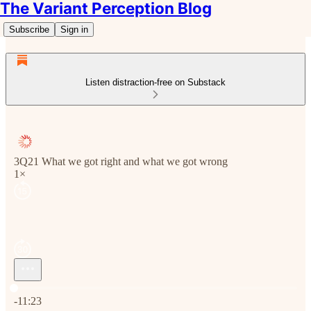
The Variant Perception Blog
Subscribe
Sign in
Listen distraction-free on Substack
3Q21 What we got right and what we got wrong
1×
Current time: 0:00 / Total time: -11:23
-11:23