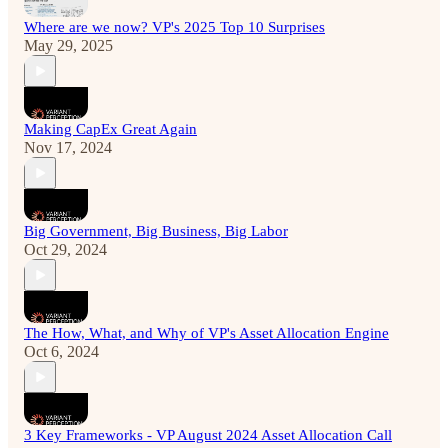
Where are we now? VP's 2025 Top 10 Surprises
May 29, 2025
Making CapEx Great Again
Nov 17, 2024
Big Government, Big Business, Big Labor
Oct 29, 2024
The How, What, and Why of VP's Asset Allocation Engine
Oct 6, 2024
3 Key Frameworks - VP August 2024 Asset Allocation Call