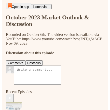
Open in app
Listen via...
October 2023 Market Outlook &
Discussion
Recorded on October 6th. The video version is available via
YouTube: https://www.youtube.com/watch?v=q7NTjgSsACE
Nov 09, 2023
Discussion about this episode
Comments
Restacks
Recent Episodes