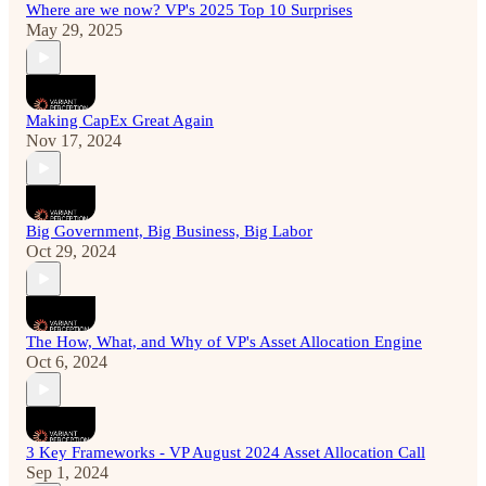
Where are we now? VP's 2025 Top 10 Surprises
May 29, 2025
Making CapEx Great Again
Nov 17, 2024
Big Government, Big Business, Big Labor
Oct 29, 2024
The How, What, and Why of VP's Asset Allocation Engine
Oct 6, 2024
3 Key Frameworks - VP August 2024 Asset Allocation Call
Sep 1, 2024