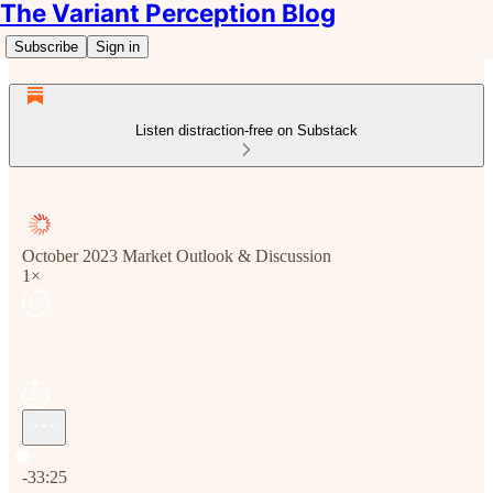
The Variant Perception Blog
Subscribe
Sign in
Listen distraction-free on Substack
October 2023 Market Outlook & Discussion
1×
Current time: 0:00 / Total time: -33:25
-33:25