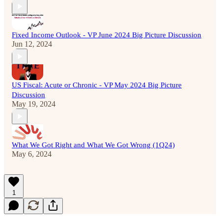
Fixed Income Outlook - VP June 2024 Big Picture Discussion
Jun 12, 2024
US Fiscal: Acute or Chronic - VP May 2024 Big Picture
Discussion
May 19, 2024
What We Got Right and What We Got Wrong (1Q24)
May 6, 2024
1