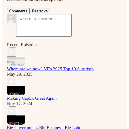
Comments
Restacks
Recent Episodes
Where are we now? VP's 2025 Top 10 Surprises
May 29, 2025
Making CapEx Great Again
Nov 17, 2024
Big Government, Big Business, Big Labor