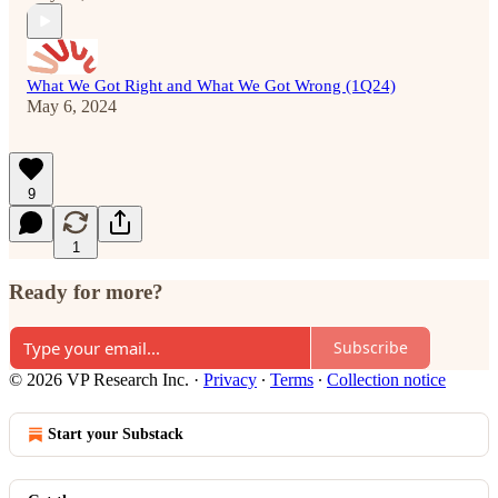
What We Got Right and What We Got Wrong (1Q24)
May 6, 2024
9
1
Ready for more?
Subscribe
© 2026 VP Research Inc.
·
Privacy
∙
Terms
∙
Collection notice
Start your Substack