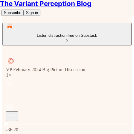
The Variant Perception Blog
Subscribe
Sign in
Listen distraction-free on Substack
VP February 2024 Big Picture Discussion
1×
Current time: 0:00 / Total time: -36:20
-36:20