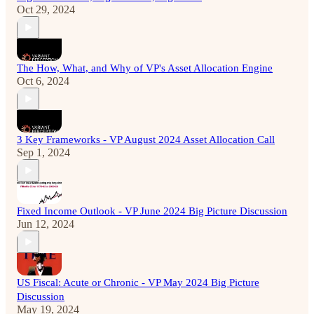
Oct 29, 2024
The How, What, and Why of VP's Asset Allocation Engine
Oct 6, 2024
3 Key Frameworks - VP August 2024 Asset Allocation Call
Sep 1, 2024
Fixed Income Outlook - VP June 2024 Big Picture Discussion
Jun 12, 2024
US Fiscal: Acute or Chronic - VP May 2024 Big Picture
Discussion
May 19, 2024