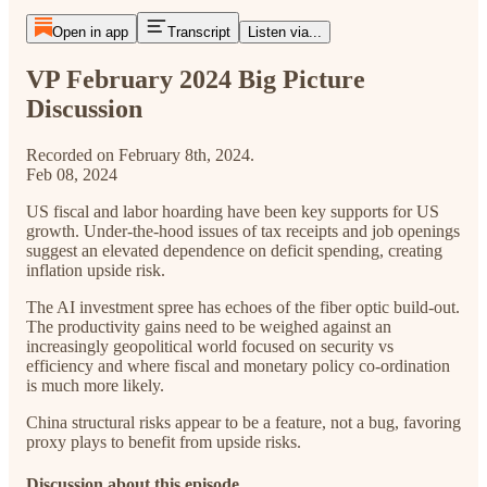
Open in app
Transcript
Listen via...
VP February 2024 Big Picture
Discussion
Recorded on February 8th, 2024.
Feb 08, 2024
US fiscal and labor hoarding have been key supports for US
growth. Under-the-hood issues of tax receipts and job openings
suggest an elevated dependence on deficit spending, creating
inflation upside risk.
The AI investment spree has echoes of the fiber optic build-out.
The productivity gains need to be weighed against an
increasingly geopolitical world focused on security vs
efficiency and where fiscal and monetary policy co-ordination
is much more likely.
China structural risks appear to be a feature, not a bug, favoring
proxy plays to benefit from upside risks.
Discussion about this episode