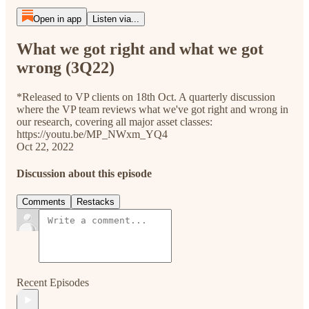
Open in app
Listen via...
What we got right and what we got
wrong (3Q22)
*Released to VP clients on 18th Oct. A quarterly discussion
where the VP team reviews what we've got right and wrong in
our research, covering all major asset classes:
https://youtu.be/MP_NWxm_YQ4
Oct 22, 2022
Discussion about this episode
Comments
Restacks
Recent Episodes