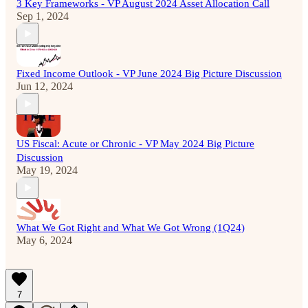
3 Key Frameworks - VP August 2024 Asset Allocation Call
Sep 1, 2024
Fixed Income Outlook - VP June 2024 Big Picture Discussion
Jun 12, 2024
US Fiscal: Acute or Chronic - VP May 2024 Big Picture
Discussion
May 19, 2024
What We Got Right and What We Got Wrong (1Q24)
May 6, 2024
7