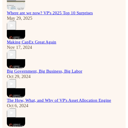
Where are we now? VP's 2025 Top 10 Surprises
May 29, 2025
Making CapEx Great Again
Nov 17, 2024
Big Government, Big Business, Big Labor
Oct 29, 2024
The How, What, and Why of VP's Asset Allocation Engine
Oct 6, 2024