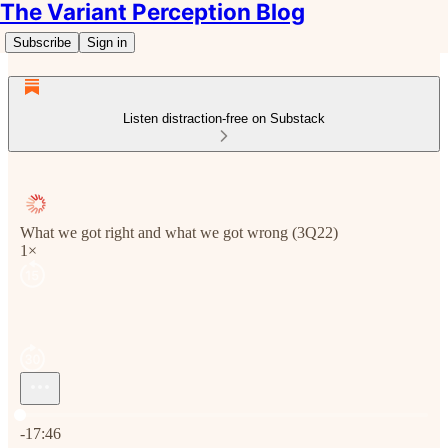
The Variant Perception Blog
Subscribe
Sign in
Listen distraction-free on Substack
What we got right and what we got wrong (3Q22)
1×
Current time: 0:00 / Total time: -17:46
-17:46