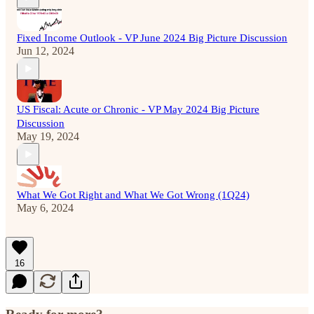
Fixed Income Outlook - VP June 2024 Big Picture Discussion
Jun 12, 2024
US Fiscal: Acute or Chronic - VP May 2024 Big Picture
Discussion
May 19, 2024
What We Got Right and What We Got Wrong (1Q24)
May 6, 2024
16