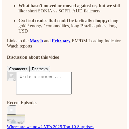
What hasn't moved or moved against us, but we still
like:
short SONIA vs SOFR, AUD flatteners
Cyclical trades that could be tactically choppy:
long
gold / energy / commodities, long Brazil equities, long
USD
Links to the
March
and
February
EM/DM Leading Indicator
Watch reports
Discussion about this video
Comments
Restacks
Recent Episodes
Where are we now? VP's 2025 Top 10 Surprises