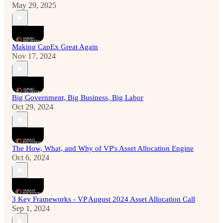
May 29, 2025
Making CapEx Great Again
Nov 17, 2024
Big Government, Big Business, Big Labor
Oct 29, 2024
The How, What, and Why of VP's Asset Allocation Engine
Oct 6, 2024
3 Key Frameworks - VP August 2024 Asset Allocation Call
Sep 1, 2024