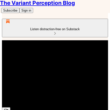
The Variant Perception Blog
Subscribe
Sign in
Listen distraction-free on Substack