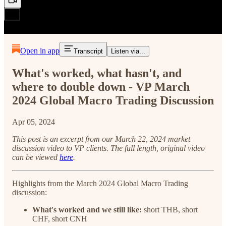
Open in app
Transcript
Listen via...
What's worked, what hasn't, and
where to double down - VP March
2024 Global Macro Trading Discussion
Apr 05, 2024
This post is an excerpt from our March 22, 2024 market
discussion video to VP clients. The full length, original video
can be viewed
here
.
Highlights from the March 2024 Global Macro Trading
discussion:
What's worked and we still like:
short THB, short
CHF, short CNH